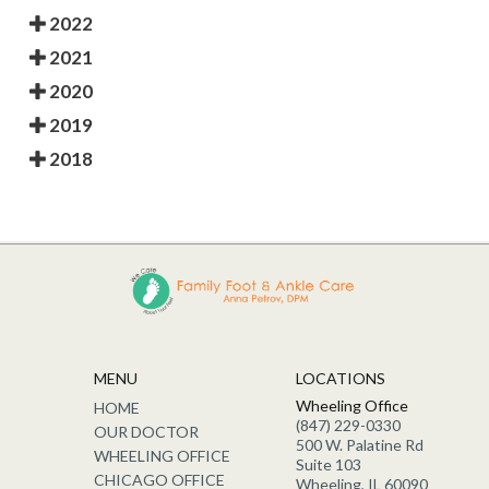
2022
2021
2020
2019
2018
MENU
LOCATIONS
Wheeling Office
HOME
(847) 229-0330
OUR DOCTOR
500 W. Palatine Rd
WHEELING OFFICE
Suite 103
CHICAGO OFFICE
Wheeling, IL 60090