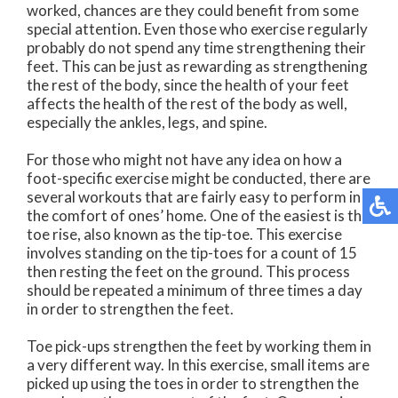
worked, chances are they could benefit from some
special attention. Even those who exercise regularly
probably do not spend any time strengthening their
feet. This can be just as rewarding as strengthening
the rest of the body, since the health of your feet
affects the health of the rest of the body as well,
especially the ankles, legs, and spine.
For those who might not have any idea on how a
foot-specific exercise might be conducted, there are
several workouts that are fairly easy to perform in
the comfort of ones’ home. One of the easiest is the
toe rise, also known as the tip-toe. This exercise
involves standing on the tip-toes for a count of 15
then resting the feet on the ground. This process
should be repeated a minimum of three times a day
in order to strengthen the feet.
Toe pick-ups strengthen the feet by working them in
a very different way. In this exercise, small items are
picked up using the toes in order to strengthen the