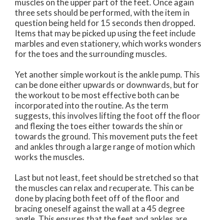
muscles on the upper part of the feet. Once again
three sets should be performed, with the item in
question being held for 15 seconds then dropped.
Items that may be picked up using the feet include
marbles and even stationery, which works wonders
for the toes and the surrounding muscles.
Yet another simple workout is the ankle pump. This
can be done either upwards or downwards, but for
the workout to be most effective both can be
incorporated into the routine. As the term
suggests, this involves lifting the foot off the floor
and flexing the toes either towards the shin or
towards the ground. This movement puts the feet
and ankles through a large range of motion which
works the muscles.
Last but not least, feet should be stretched so that
the muscles can relax and recuperate. This can be
done by placing both feet off of the floor and
bracing oneself against the wall at a 45 degree
angle. This ensures that the feet and ankles are