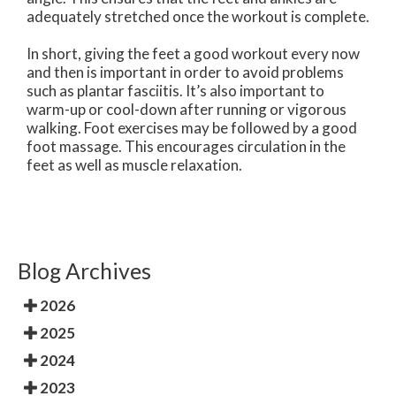
adequately stretched once the workout is complete.
In short, giving the feet a good workout every now
and then is important in order to avoid problems
such as plantar fasciitis. It’s also important to
warm-up or cool-down after running or vigorous
walking. Foot exercises may be followed by a good
foot massage. This encourages circulation in the
feet as well as muscle relaxation.
Blog Archives
2026
2025
2024
2023