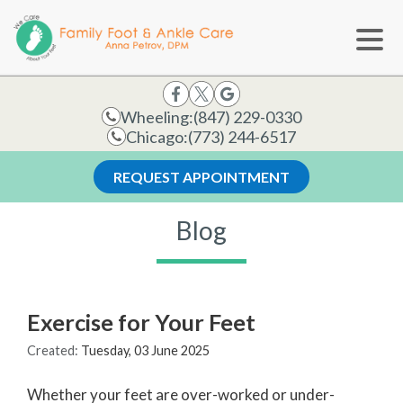
Wheeling:
(847) 229-0330
Chicago:
(773) 244-6517
REQUEST APPOINTMENT
Blog
Exercise for Your Feet
Created:
Tuesday, 03 June 2025
Whether your feet are over-worked or under-