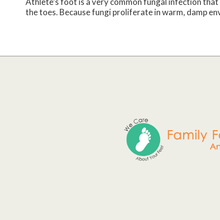
Athlete’s foot is a very common fungal infection that 
the toes. Because fungi proliferate in warm, damp env