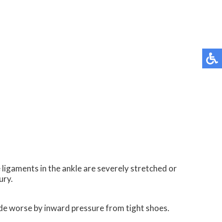
 ligaments in the ankle are severely stretched or
ury.
made worse by inward pressure from tight shoes.