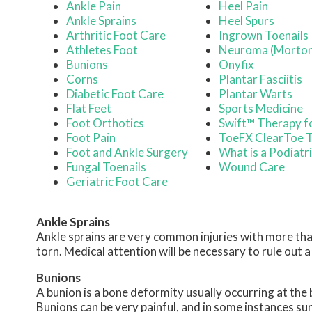
Ankle Pain
Heel Pain
Ankle Sprains
Heel Spurs
Arthritic Foot Care
Ingrown Toenails
Athletes Foot
Neuroma (Morton
Bunions
Onyfix
Corns
Plantar Fasciitis
Diabetic Foot Care
Plantar Warts
Flat Feet
Sports Medicine
Foot Orthotics
Swift™ Therapy f
Foot Pain
ToeFX ClearToe 
Foot and Ankle Surgery
What is a Podiatr
Fungal Toenails
Wound Care
Geriatric Foot Care
Ankle Sprains
Ankle sprains are very common injuries with more than
torn. Medical attention will be necessary to rule out a fr
Bunions
A bunion is a bone deformity usually occurring at the 
Bunions can be very painful, and in some instances 