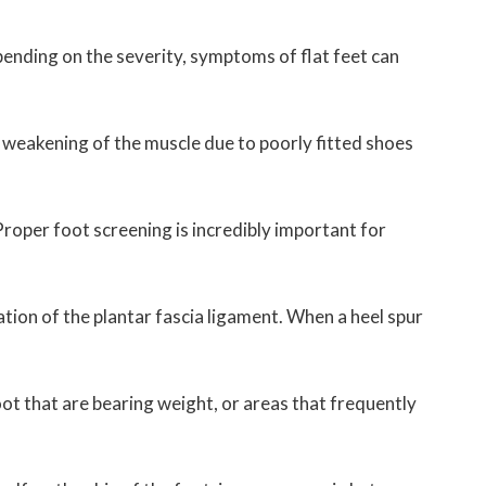
pending on the severity, symptoms of flat feet can
f weakening of the muscle due to poorly fitted shoes
 Proper foot screening is incredibly important for
mation of the plantar fascia ligament. When a heel spur
foot that are bearing weight, or areas that frequently