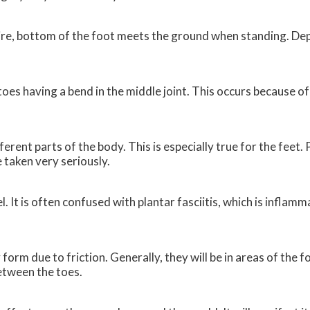
entire, bottom of the foot meets the ground when standing. De
es having a bend in the middle joint. This occurs because o
ferent parts of the body. This is especially true for the feet.
e taken very seriously.
l. It is often confused with plantar fasciitis, which is inflam
 form due to friction. Generally, they will be in areas of the 
between the toes.