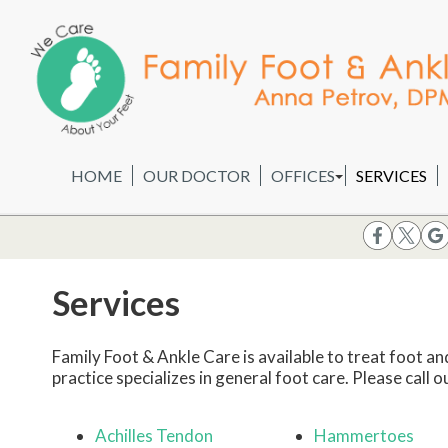
HOME
OUR DOCTOR
OFFICES
SERVICES
WHEELING OFFICE
CHICAGO OFFICE
Services
Family Foot & Ankle Care is available to treat foot an
practice specializes in general foot care. Please call o
Achilles Tendon
Hammertoes