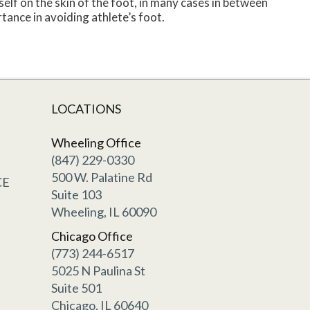
self on the skin of the foot, in many cases in between
tance in avoiding athlete’s foot.
LOCATIONS
Wheeling Office
(847) 229-0330
500 W. Palatine Rd
CE
Suite 103
Wheeling, IL 60090
Chicago Office
(773) 244-6517
5025 N Paulina St
Suite 501
Chicago, IL 60640