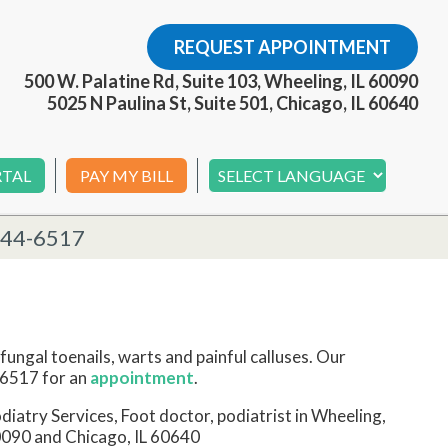
REQUEST APPOINTMENT
500 W. Palatine Rd, Suite 103, Wheeling, IL 60090
5025 N Paulina St, Suite 501, Chicago, IL 60640
RTAL
PAY MY BILL
244-6517
fungal toenails, warts and painful calluses. Our
6517 for an
appointment
.