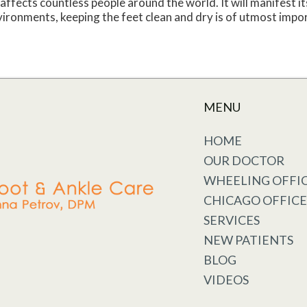
affects countless people around the world. It will manifest it
ironments, keeping the feet clean and dry is of utmost impor
MENU
HOME
OUR DOCTOR
WHEELING OFFI
CHICAGO OFFICE
SERVICES
NEW PATIENTS
BLOG
VIDEOS