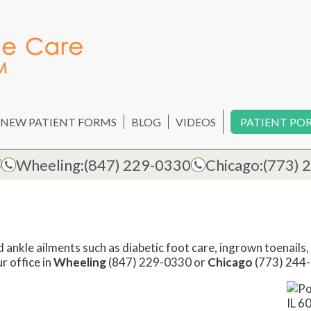
NEW PATIENT FORMS
BLOG
VIDEOS
PATIENT PO
Wheeling:
(847) 229-0330
Chicago:
(773) 
d ankle ailments such as diabetic foot care, ingrown toenails, 
ur office in
Wheeling
(847) 229-0330 or
Chicago
(773) 244-