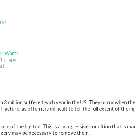
's)
or Warts
Therapy
ist
 3 million suffered each year in the US. They occur when the
acture, as often it is difficult to tell the full extent of the inj
base of the big toe. This is a progressive condition that is 
surgery may be necessary to remove them.