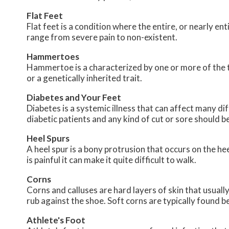
Flat Feet
Flat feet is a condition where the entire, or nearly 
range from severe pain to non-existent.
Hammertoes
Hammertoe is a characterized by one or more of the to
or a genetically inherited trait.
Diabetes and Your Feet
Diabetes is a systemic illness that can affect many dif
diabetic patients and any kind of cut or sore should b
Heel Spurs
A heel spur is a bony protrusion that occurs on the hee
is painful it can make it quite difficult to walk.
Corns
Corns and calluses are hard layers of skin that usually
rub against the shoe. Soft corns are typically found 
Athlete's Foot