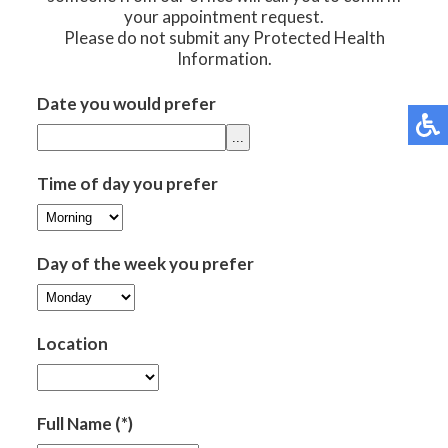
your appointment request.
Please do not submit any Protected Health
Information.
Date you would prefer
...
Time of day you prefer
Day of the week you prefer
Location
Full Name
(*)