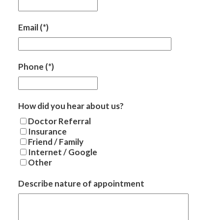
Email
(*)
Phone
(*)
How did you hear about us?
Doctor Referral
Insurance
Friend / Family
Internet / Google
Other
Describe nature of appointment