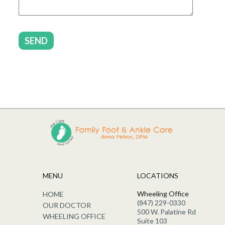
SEND
MENU
LOCATIONS
Wheeling Office
HOME
(847) 229-0330
OUR DOCTOR
500 W. Palatine Rd
WHEELING OFFICE
Suite 103