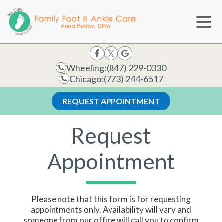
Wheeling:
(847) 229-0330
Chicago:
(773) 244-6517
REQUEST APPOINTMENT
Request
Appointment
Please note that this form is for requesting
appointments only. Availability will vary and
someone from our office will call you to confirm