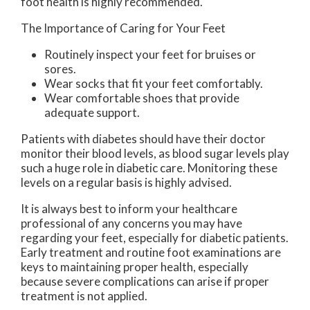
foot health is highly recommended.
The Importance of Caring for Your Feet
Routinely inspect your feet for bruises or
sores.
Wear socks that fit your feet comfortably.
Wear comfortable shoes that provide
adequate support.
Patients with diabetes should have their doctor
monitor their blood levels, as blood sugar levels play
such a huge role in diabetic care. Monitoring these
levels on a regular basis is highly advised.
It is always best to inform your healthcare
professional of any concerns you may have
regarding your feet, especially for diabetic patients.
Early treatment and routine foot examinations are
keys to maintaining proper health, especially
because severe complications can arise if proper
treatment is not applied.