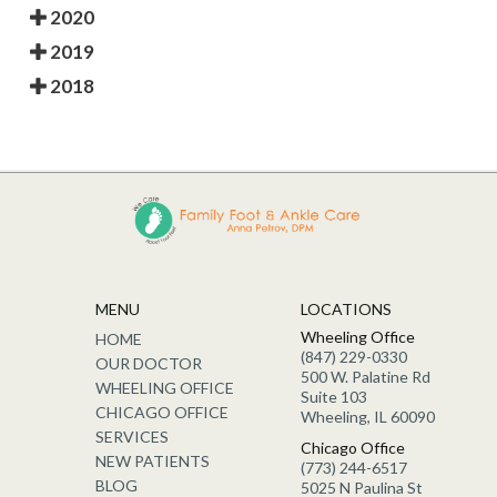
2020
2019
2018
MENU
LOCATIONS
Wheeling Office
HOME
(847) 229-0330
OUR DOCTOR
500 W. Palatine Rd
WHEELING OFFICE
Suite 103
CHICAGO OFFICE
Wheeling, IL 60090
SERVICES
Chicago Office
NEW PATIENTS
(773) 244-6517
BLOG
5025 N Paulina St