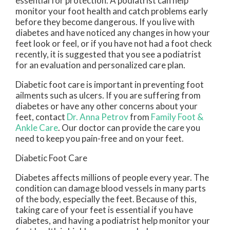
essential for protection. A podiatrist can help
monitor your foot health and catch problems early
before they become dangerous. If you live with
diabetes and have noticed any changes in how your
feet look or feel, or if you have not had a foot check
recently, it is suggested that you see a podiatrist
for an evaluation and personalized care plan.
Diabetic foot care is important in preventing foot
ailments such as ulcers. If you are suffering from
diabetes or have any other concerns about your
feet, contact
Dr. Anna Petrov
from
Family Foot &
Ankle Care
.
Our doctor
can provide the care you
need to keep you pain-free and on your feet.
Diabetic Foot Care
Diabetes affects millions of people every year. The
condition can damage blood vessels in many parts
of the body, especially the feet. Because of this,
taking care of your feet is essential if you have
diabetes, and having a podiatrist help monitor your