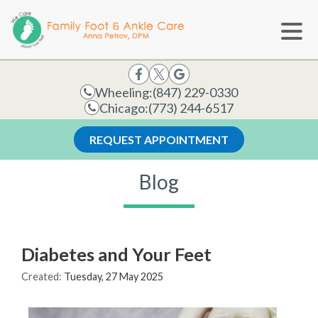
Wheeling:
(847) 229-0330
Chicago:
(773) 244-6517
REQUEST APPOINTMENT
Blog
Diabetes and Your Feet
Created:
Tuesday, 27 May 2025