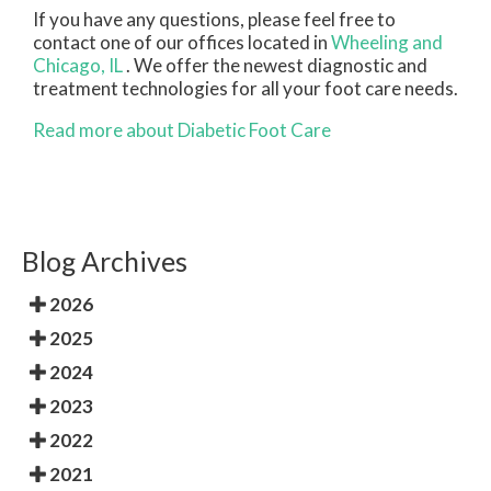
If you have any questions, please feel free to
contact
one of our offices
located in
Wheeling
and
Chicago, IL
. We offer the newest diagnostic and
treatment technologies for all your foot care needs.
Read more about Diabetic Foot Care
Blog Archives
2026
2025
2024
2023
2022
2021