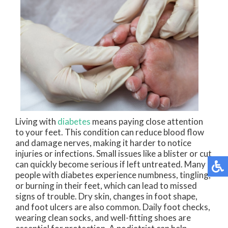
Living with
diabetes
means paying close attention
to your feet. This condition can reduce blood flow
and damage nerves, making it harder to notice
injuries or infections. Small issues like a blister or cut
can quickly become serious if left untreated. Many
people with diabetes experience numbness, tingling,
or burning in their feet, which can lead to missed
signs of trouble. Dry skin, changes in foot shape,
and foot ulcers are also common. Daily foot checks,
wearing clean socks, and well-fitting shoes are