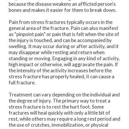
because the disease weakens an afflicted person's
bones and makes it easier for them to break down.
Pain from stress fractures typically occurs in the
general area of the fracture. Pain can also manifest
as “pinpoint pain” or pain that is felt when the site of
the injury is touched, and can be accompanied by
swelling. It may occur during or after activity, and it
may disappear while resting and return when
standing or moving. Engaging in any kind of activity,
high impact or otherwise, will aggravate the pain. If
the intensity of the activity increases before the
stress fracture has properly healed, it can cause a
full fracture.
Treatment can vary depending on the individual and
the degree of injury. The primary way to treat a
stress fracture is to rest the hurt foot. Some
fractures will heal quickly with only a little bit of
rest, while others may require a long rest period and
the use of crutches, immobilization, or physical