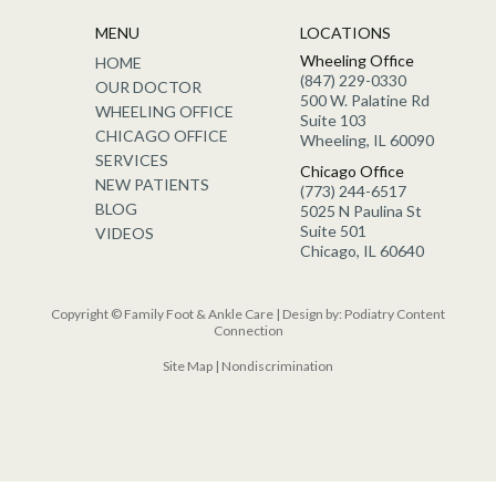
MENU
LOCATIONS
Wheeling Office
HOME
(847) 229-0330
OUR DOCTOR
500 W. Palatine Rd
WHEELING OFFICE
Suite 103
CHICAGO OFFICE
Wheeling, IL 60090
SERVICES
Chicago Office
NEW PATIENTS
(773) 244-6517
BLOG
5025 N Paulina St
Suite 501
VIDEOS
Chicago, IL 60640
Copyright © Family Foot & Ankle Care | Design by:
Podiatry Content
Connection
Site Map
|
Nondiscrimination