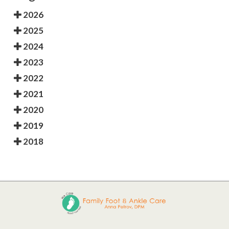
2026
2025
2024
2023
2022
2021
2020
2019
2018