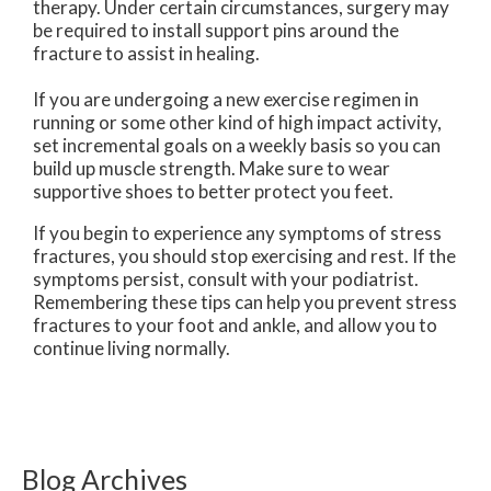
therapy. Under certain circumstances, surgery may
be required to install support pins around the
fracture to assist in healing.
If you are undergoing a new exercise regimen in
running or some other kind of high impact activity,
set incremental goals on a weekly basis so you can
build up muscle strength. Make sure to wear
supportive shoes to better protect you feet.
If you begin to experience any symptoms of stress
fractures, you should stop exercising and rest. If the
symptoms persist, consult with your podiatrist.
Remembering these tips can help you prevent stress
fractures to your foot and ankle, and allow you to
continue living normally.
Blog Archives