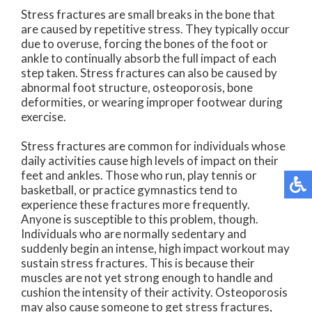
Stress fractures are small breaks in the bone that
are caused by repetitive stress. They typically occur
due to overuse, forcing the bones of the foot or
ankle to continually absorb the full impact of each
step taken. Stress fractures can also be caused by
abnormal foot structure, osteoporosis, bone
deformities, or wearing improper footwear during
exercise.
Stress fractures are common for individuals whose
daily activities cause high levels of impact on their
feet and ankles. Those who run, play tennis or
basketball, or practice gymnastics tend to
experience these fractures more frequently.
Anyone is susceptible to this problem, though.
Individuals who are normally sedentary and
suddenly begin an intense, high impact workout may
sustain stress fractures. This is because their
muscles are not yet strong enough to handle and
cushion the intensity of their activity. Osteoporosis
may also cause someone to get stress fractures,