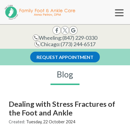
Wheeling:
(847) 229-0330
Chicago:
(773) 244-6517
REQUEST APPOINTMENT
Blog
Dealing with Stress Fractures of
the Foot and Ankle
Created:
Tuesday, 22 October 2024