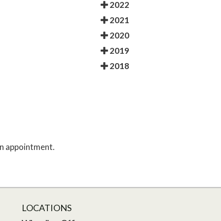
2022
2021
2020
2019
2018
 an appointment.
LOCATIONS