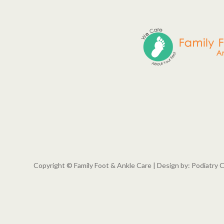
Copyright © Family Foot & Ankle Care | Design by:
Podiatry 