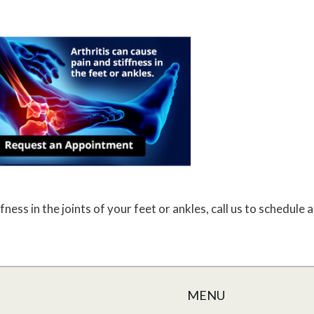
fness in the joints of your feet or ankles, call us to schedule
MENU