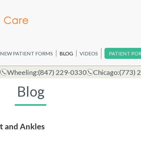
NEW PATIENT FORMS
BLOG
VIDEOS
PATIENT PO
Wheeling:
(847) 229-0330
Chicago:
(773) 
Blog
et and Ankles