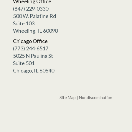
Wheeling Office
(847) 229-0330
500 W. Palatine Rd
Suite 103
Wheeling, IL 60090
Chicago Office
(773) 244-6517
5025 N Paulina St
Suite 501
Chicago, IL 60640
Site Map
|
Nondiscrimination