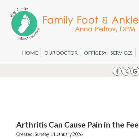
HOME
OUR DOCTOR
OFFICES
SERVICES
WHEELING OFFICE
CHICAGO OFFICE
Arthritis Can Cause Pain in the Fe
Created:
Sunday, 11 January 2026