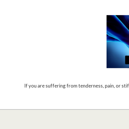
If you are suffering from tenderness, pain, or stif