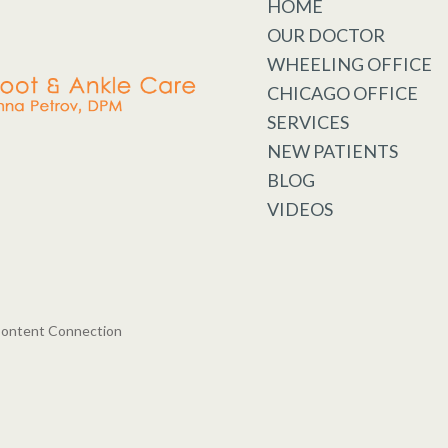
HOME
OUR DOCTOR
WHEELING OFFICE
CHICAGO OFFICE
SERVICES
NEW PATIENTS
BLOG
VIDEOS
Content Connection