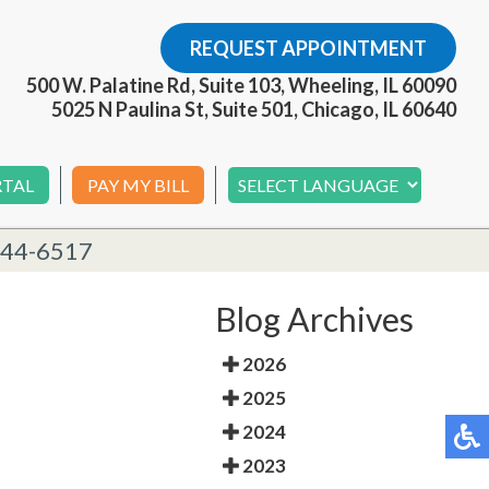
REQUEST APPOINTMENT
500 W. Palatine Rd, Suite 103, Wheeling, IL 60090
5025 N Paulina St, Suite 501, Chicago, IL 60640
RTAL
PAY MY BILL
244-6517
Blog Archives
2026
2025
2024
2023