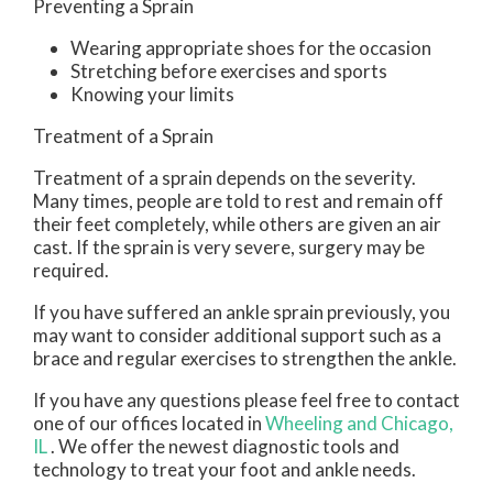
Preventing a Sprain
Wearing appropriate shoes for the occasion
Stretching before exercises and sports
Knowing your limits
Treatment of a Sprain
Treatment of a sprain depends on the severity.
Many times, people are told to rest and remain off
their feet completely, while others are given an air
cast. If the sprain is very severe, surgery may be
required.
If you have suffered an ankle sprain previously, you
may want to consider additional support such as a
brace and regular exercises to strengthen the ankle.
If you have any questions please feel free to contact
one of our offices
located in
Wheeling
and Chicago,
IL
. We offer the newest diagnostic tools and
technology to treat your foot and ankle needs.