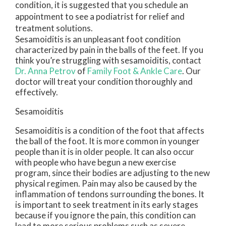
condition, it is suggested that you schedule an
appointment to see a podiatrist for relief and
treatment solutions.
Sesamoiditis is an unpleasant foot condition
characterized by pain in the balls of the feet. If you
think you’re struggling with sesamoiditis, contact
Dr. Anna Petrov
of
Family Foot & Ankle Care
.
Our
doctor
will treat your condition thoroughly and
effectively.
Sesamoiditis
Sesamoiditis is a condition of the foot that affects
the ball of the foot. It is more common in younger
people than it is in older people. It can also occur
with people who have begun a new exercise
program, since their bodies are adjusting to the new
physical regimen. Pain may also be caused by the
inflammation of tendons surrounding the bones. It
is important to seek treatment in its early stages
because if you ignore the pain, this condition can
lead to more serious problems such as severe