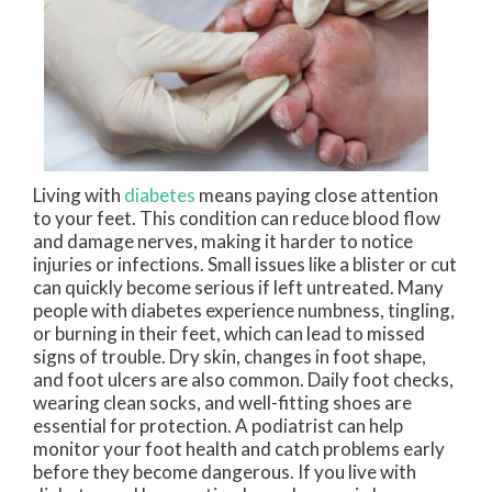
Living with
diabetes
means paying close attention
to your feet. This condition can reduce blood flow
and damage nerves, making it harder to notice
injuries or infections. Small issues like a blister or cut
can quickly become serious if left untreated. Many
people with diabetes experience numbness, tingling,
or burning in their feet, which can lead to missed
signs of trouble. Dry skin, changes in foot shape,
and foot ulcers are also common. Daily foot checks,
wearing clean socks, and well-fitting shoes are
essential for protection. A podiatrist can help
monitor your foot health and catch problems early
before they become dangerous. If you live with