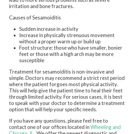
irritation and bone fractures.
Causes of Sesamoiditis
Sudden increase in activity
Increase in physically strenuous movement
without a proper warm up or build up
Foot structure: those who have smaller, bonier
feet or those with a high arch may be more
susceptible
Treatment for sesamoiditis is non-invasive and
simple. Doctors may recommend a strict rest period
where the patient forgoes most physical activity.
This will help give the patient time to heal their feet
through limited activity. For serious cases, it is best
to speak with your doctor to determine a treatment
option that will help your specific needs.
If you have any questions, please feel free to
contact
one of our offices
located in
Wheeling
and
Chicago, IL
. We offer the newest diagnostic and