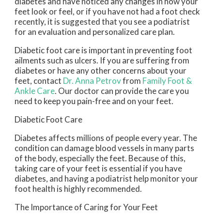
diabetes and have noticed any changes in how your
feet look or feel, or if you have not had a foot check
recently, it is suggested that you see a podiatrist
for an evaluation and personalized care plan.
Diabetic foot care is important in preventing foot
ailments such as ulcers. If you are suffering from
diabetes or have any other concerns about your
feet, contact
Dr. Anna Petrov
from
Family Foot &
Ankle Care
.
Our doctor
can provide the care you
need to keep you pain-free and on your feet.
Diabetic Foot Care
Diabetes affects millions of people every year. The
condition can damage blood vessels in many parts
of the body, especially the feet. Because of this,
taking care of your feet is essential if you have
diabetes, and having a podiatrist help monitor your
foot health is highly recommended.
The Importance of Caring for Your Feet