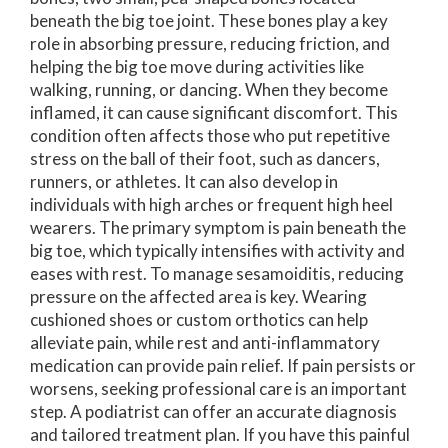
beneath the big toe joint. These bones play a key
role in absorbing pressure, reducing friction, and
helping the big toe move during activities like
walking, running, or dancing. When they become
inflamed, it can cause significant discomfort. This
condition often affects those who put repetitive
stress on the ball of their foot, such as dancers,
runners, or athletes. It can also develop in
individuals with high arches or frequent high heel
wearers. The primary symptom is pain beneath the
big toe, which typically intensifies with activity and
eases with rest. To manage sesamoiditis, reducing
pressure on the affected area is key. Wearing
cushioned shoes or custom orthotics can help
alleviate pain, while rest and anti-inflammatory
medication can provide pain relief. If pain persists or
worsens, seeking professional care is an important
step. A podiatrist can offer an accurate diagnosis
and tailored treatment plan. If you have this painful