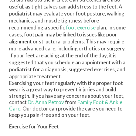
useful, as tight calves can add stress to the feet. A
podiatrist may evaluate your foot posture, walking
mechanics, and muscle tightness before
recommending a specific
foot exercise
plan. In some
cases, foot pain may be linked to issues like poor
alignment or structural problems. This may require
more advanced care, including orthotics or surgery.
If your feet are aching at the end of the day, it is
suggested that you schedule an appointment with a
podiatrist for a diagnosis, suggested exercises, and
appropriate treatment.
Exercising your feet regularly with the proper foot
wear is a great way to prevent injuries and build
strength. If you have any concerns about your feet,
contact
Dr. Anna Petrov
from
Family Foot & Ankle
Care
.
Our doctor
can provide the care you need to
keep you pain-free and on your feet.
Exercise for Your Feet