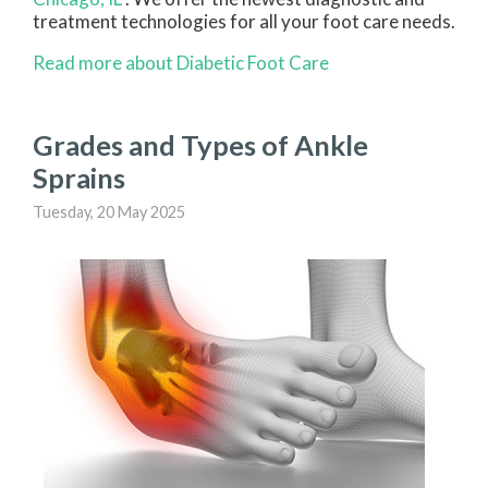
treatment technologies for all your foot care needs.
Read more about Diabetic Foot Care
Grades and Types of Ankle
Sprains
Tuesday, 20 May 2025