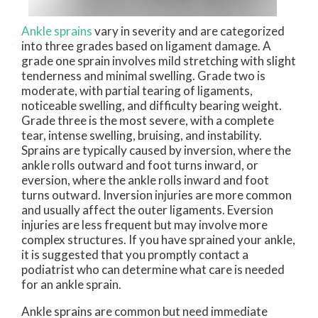
Ankle sprains
vary in severity and are categorized
into three grades based on ligament damage. A
grade one sprain involves mild stretching with slight
tenderness and minimal swelling. Grade two is
moderate, with partial tearing of ligaments,
noticeable swelling, and difficulty bearing weight.
Grade three is the most severe, with a complete
tear, intense swelling, bruising, and instability.
Sprains are typically caused by inversion, where the
ankle rolls outward and foot turns inward, or
eversion, where the ankle rolls inward and foot
turns outward. Inversion injuries are more common
and usually affect the outer ligaments. Eversion
injuries are less frequent but may involve more
complex structures. If you have sprained your ankle,
it is suggested that you promptly contact a
podiatrist who can determine what care is needed
for an ankle sprain.
Ankle sprains are common but need immediate