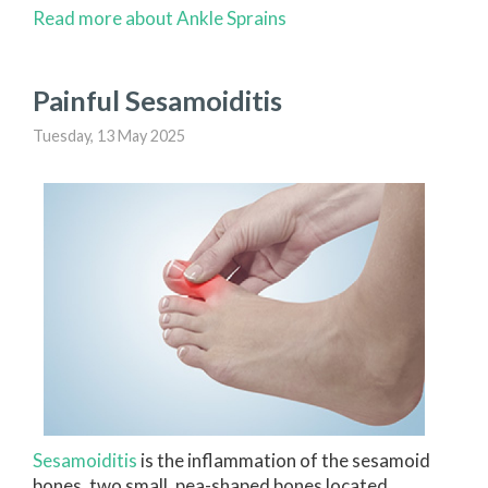
Read more about Ankle Sprains
Painful Sesamoiditis
Tuesday, 13 May 2025
Sesamoiditis
is the inflammation of the sesamoid
bones, two small, pea-shaped bones located