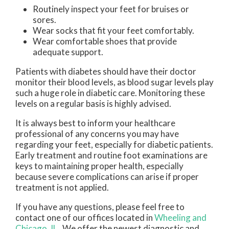
Routinely inspect your feet for bruises or
sores.
Wear socks that fit your feet comfortably.
Wear comfortable shoes that provide
adequate support.
Patients with diabetes should have their doctor
monitor their blood levels, as blood sugar levels play
such a huge role in diabetic care. Monitoring these
levels on a regular basis is highly advised.
It is always best to inform your healthcare
professional of any concerns you may have
regarding your feet, especially for diabetic patients.
Early treatment and routine foot examinations are
keys to maintaining proper health, especially
because severe complications can arise if proper
treatment is not applied.
If you have any questions, please feel free to
contact
one of our offices
located in
Wheeling
and
Chicago, IL
. We offer the newest diagnostic and