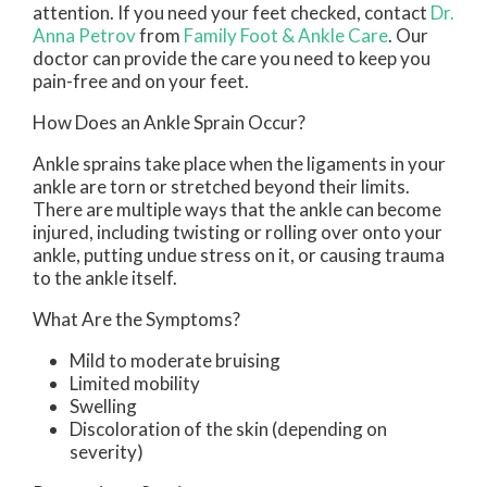
attention. If you need your feet checked, contact
Dr.
Anna Petrov
from
Family Foot & Ankle Care
.
Our
doctor
can provide the care you need to keep you
pain-free and on your feet.
How Does an Ankle Sprain Occur?
Ankle sprains take place when the ligaments in your
ankle are torn or stretched beyond their limits.
There are multiple ways that the ankle can become
injured, including twisting or rolling over onto your
ankle, putting undue stress on it, or causing trauma
to the ankle itself.
What Are the Symptoms?
Mild to moderate bruising
Limited mobility
Swelling
Discoloration of the skin (depending on
severity)