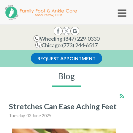
Wheeling:
(847) 229-0330
Chicago:
(773) 244-6517
REQUEST APPOINTMENT
Blog
Stretches Can Ease Aching Feet
Tuesday, 03 June 2025