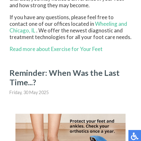
and how strong they may become.
If you have any questions, please feel free to
contact
one of our offices
located in
Wheeling
and
Chicago, IL
. We offer the newest diagnostic and
treatment technologies for all your foot care needs.
Read more about Exercise for Your Feet
Reminder: When Was the Last
Time...?
Friday, 30 May 2025