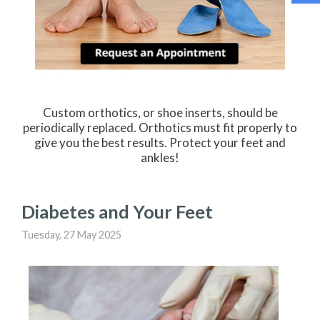
Custom orthotics, or shoe inserts, should be
periodically replaced. Orthotics must fit properly to
give you the best results. Protect your feet and
ankles!
Diabetes and Your Feet
Tuesday, 27 May 2025