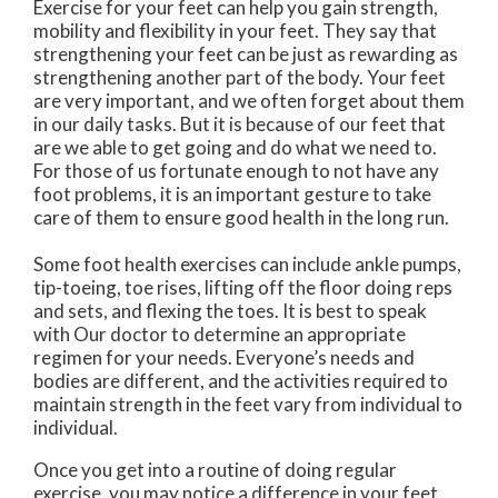
Exercise for your feet can help you gain strength,
mobility and flexibility in your feet. They say that
strengthening your feet can be just as rewarding as
strengthening another part of the body. Your feet
are very important, and we often forget about them
in our daily tasks. But it is because of our feet that
are we able to get going and do what we need to.
For those of us fortunate enough to not have any
foot problems, it is an important gesture to take
care of them to ensure good health in the long run.
Some foot health exercises can include ankle pumps,
tip-toeing, toe rises, lifting off the floor doing reps
and sets, and flexing the toes. It is best to speak
with
Our doctor
to determine an appropriate
regimen for your needs. Everyone’s needs and
bodies are different, and the activities required to
maintain strength in the feet vary from individual to
individual.
Once you get into a routine of doing regular
exercise, you may notice a difference in your feet