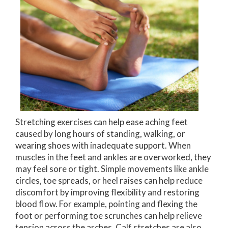
Stretching exercises can help ease aching feet
caused by long hours of standing, walking, or
wearing shoes with inadequate support. When
muscles in the feet and ankles are overworked, they
may feel sore or tight. Simple movements like ankle
circles, toe spreads, or heel raises can help reduce
discomfort by improving flexibility and restoring
blood flow. For example, pointing and flexing the
foot or performing toe scrunches can help relieve
tension across the arches. Calf stretches are also