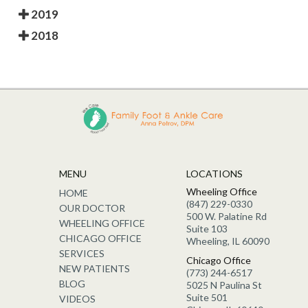
2019
2018
MENU
LOCATIONS
Wheeling Office
HOME
(847) 229-0330
OUR DOCTOR
500 W. Palatine Rd
WHEELING OFFICE
Suite 103
CHICAGO OFFICE
Wheeling, IL 60090
SERVICES
Chicago Office
NEW PATIENTS
(773) 244-6517
BLOG
5025 N Paulina St
Suite 501
VIDEOS