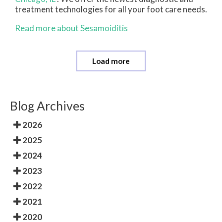
treatment technologies for all your foot care needs.
Read more about Sesamoiditis
Load more
Blog Archives
2026
2025
2024
2023
2022
2021
2020