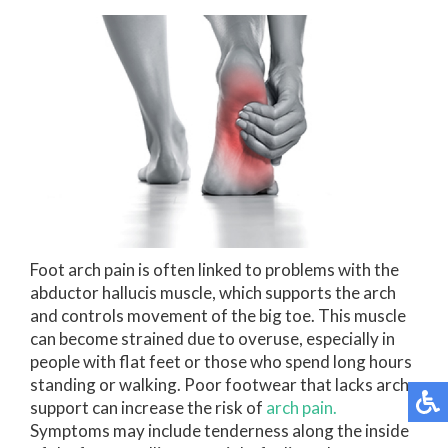
Foot arch pain is often linked to problems with the
abductor hallucis muscle, which supports the arch
and controls movement of the big toe. This muscle
can become strained due to overuse, especially in
people with flat feet or those who spend long hours
standing or walking. Poor footwear that lacks arch
support can increase the risk of
arch pain.
Symptoms may include tenderness along the inside