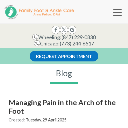
Wheeling:
(847) 229-0330
Chicago:
(773) 244-6517
REQUEST APPOINTMENT
Blog
Managing Pain in the Arch of the
Foot
Created:
Tuesday, 29 April 2025