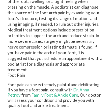
of the foot, swelling, or a tight feeling when
pressing on the muscle. A podiatrist can diagnose
the source of the foot arch pain by examining your
foot’s structure, testing its range of motion, and
using imaging, if needed, to rule out other injuries.
Medical treatment options include prescription
orthotics to support the arch and reduce strain. In
more severe cases, surgery might be necessary if
nerve compression or lasting damage is found. If
you have pain in the arch of your foot, it is
suggested that you schedule an appointment with a
podiatrist for a diagnosis and appropriate
treatment.
Foot Pain
Foot pain can be extremely painful and debilitating.
If you have a foot pain, consult with
Dr. Anna
Petrov
from
Family Foot & Ankle Care
.
Our doctor
will assess your condition and provide you with
quality foot and ankle treatment.