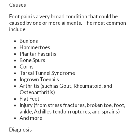
Causes
Foot pain is a very broad condition that could be
caused by one or more ailments. The most common
include:
Bunions
Hammertoes
Plantar Fasciitis
Bone Spurs
Corns
Tarsal Tunnel Syndrome
Ingrown Toenails
Arthritis (such as Gout, Rheumatoid, and
Osteoarthritis)
Flat Feet
Injury (from stress fractures, broken toe, foot,
ankle, Achilles tendon ruptures, and sprains)
And more
Diagnosis