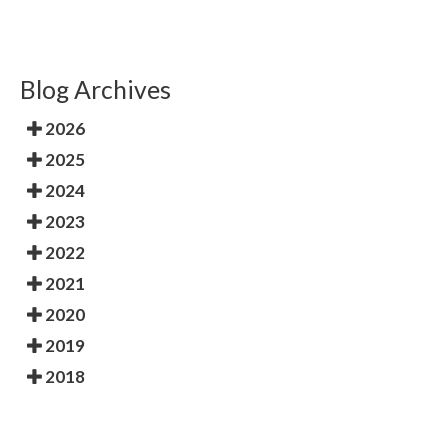
Blog Archives
2026
2025
2024
2023
2022
2021
2020
2019
2018