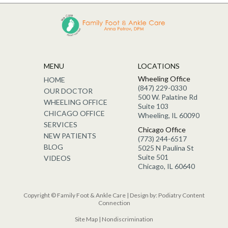
MENU
LOCATIONS
Wheeling Office
HOME
(847) 229-0330
OUR DOCTOR
500 W. Palatine Rd
WHEELING OFFICE
Suite 103
CHICAGO OFFICE
Wheeling, IL 60090
SERVICES
Chicago Office
NEW PATIENTS
(773) 244-6517
BLOG
5025 N Paulina St
Suite 501
VIDEOS
Chicago, IL 60640
Copyright © Family Foot & Ankle Care | Design by:
Podiatry Content
Connection
Site Map
|
Nondiscrimination