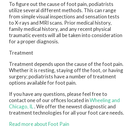
To figure out the cause of foot pain, podiatrists
utilize several different methods. This can range
from simple visual inspections and sensation tests
to X-rays and MRI scans. Prior medical history,
family medical history, and any recent physical
traumatic events will all be taken into consideration
for a proper diagnosis.
Treatment
Treatment depends upon the cause of the foot pain.
Whether it is resting, staying off the foot, or having
surgery; podiatrists have a number of treatment
options available for foot pain.
If you have any questions, please feel free to
contact
one of our offices
located in
Wheeling
and
Chicago, IL
. We offer the newest diagnostic and
treatment technologies for all your foot care needs.
Read more about Foot Pain