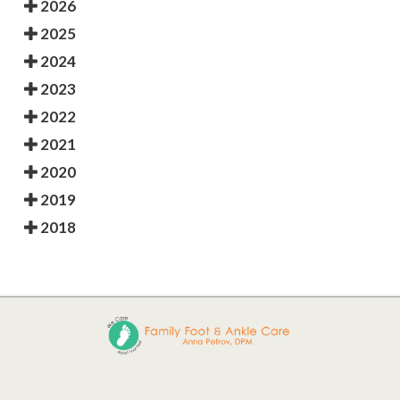
2026
2025
2024
2023
2022
2021
2020
2019
2018