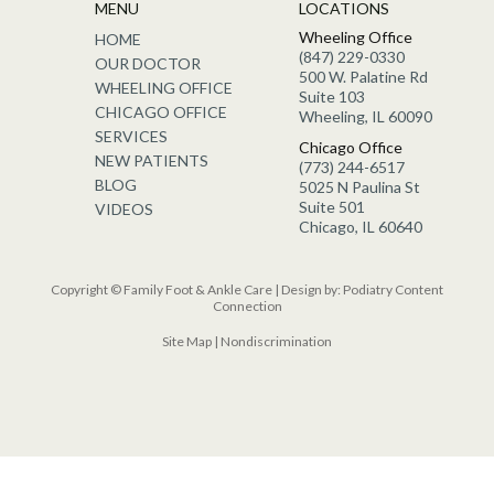
MENU
LOCATIONS
Wheeling Office
HOME
(847) 229-0330
OUR DOCTOR
500 W. Palatine Rd
WHEELING OFFICE
Suite 103
CHICAGO OFFICE
Wheeling, IL 60090
SERVICES
Chicago Office
NEW PATIENTS
(773) 244-6517
BLOG
5025 N Paulina St
Suite 501
VIDEOS
Chicago, IL 60640
Copyright © Family Foot & Ankle Care | Design by:
Podiatry Content
Connection
Site Map
|
Nondiscrimination