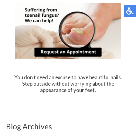
You don't need an excuse to have beautiful nails.
Step outside without worrying about the
appearance of your feet.
Blog Archives