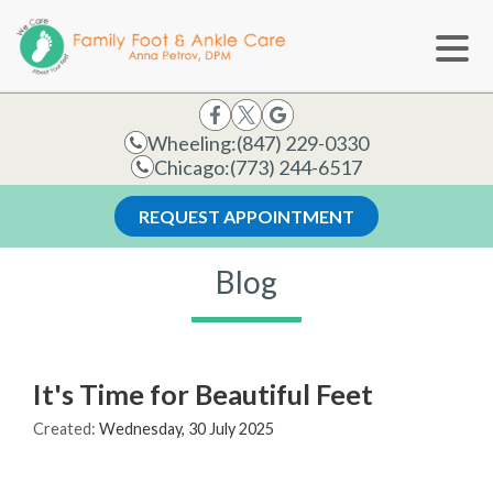
Wheeling:
(847) 229-0330
Chicago:
(773) 244-6517
REQUEST APPOINTMENT
Blog
It's Time for Beautiful Feet
Created:
Wednesday, 30 July 2025