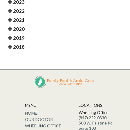
2023
2022
2021
2020
2019
2018
MENU
LOCATIONS
Wheeling Office
HOME
(847) 229-0330
OUR DOCTOR
500 W. Palatine Rd
WHEELING OFFICE
Suite 103