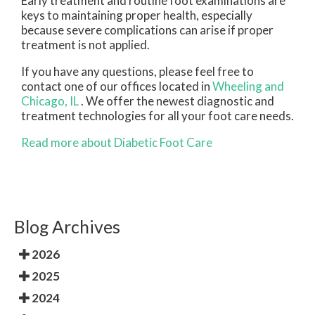
Early treatment and routine foot examinations are
keys to maintaining proper health, especially
because severe complications can arise if proper
treatment is not applied.
If you have any questions, please feel free to
contact
one of our offices
located in
Wheeling
and
Chicago, IL
. We offer the newest diagnostic and
treatment technologies for all your foot care needs.
Read more about Diabetic Foot Care
Blog Archives
2026
2025
2024