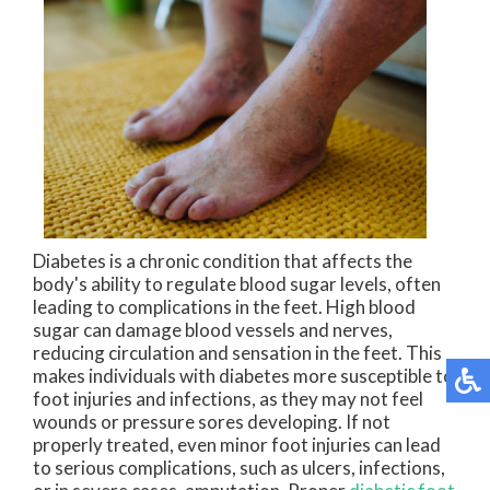
Diabetes is a chronic condition that affects the
body's ability to regulate blood sugar levels, often
leading to complications in the feet. High blood
sugar can damage blood vessels and nerves,
reducing circulation and sensation in the feet. This
makes individuals with diabetes more susceptible to
foot injuries and infections, as they may not feel
wounds or pressure sores developing. If not
properly treated, even minor foot injuries can lead
to serious complications, such as ulcers, infections,