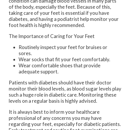
condition can damage blood vessels in many parts
of the body, especially the feet. Because of this,
taking care of your feet is essential if you have
diabetes, and having a podiatrist help monitor your
foot health is highly recommended.
The Importance of Caring for Your Feet
Routinely inspect your feet for bruises or
sores.
Wear socks that fit your feet comfortably.
Wear comfortable shoes that provide
adequate support.
Patients with diabetes should have their doctor
monitor their blood levels, as blood sugar levels play
such a huge role in diabetic care. Monitoring these
levels on a regular basis is highly advised.
It is always best to inform your healthcare
professional of any concerns you may have
regarding your feet, especially for diabetic patients.