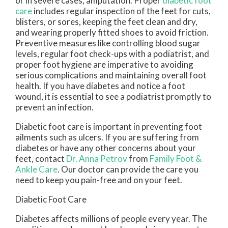
or in severe cases, amputation. Proper
diabetic foot
care
includes regular inspection of the feet for cuts,
blisters, or sores, keeping the feet clean and dry,
and wearing properly fitted shoes to avoid friction.
Preventive measures like controlling blood sugar
levels, regular foot check-ups with a podiatrist, and
proper foot hygiene are imperative to avoiding
serious complications and maintaining overall foot
health. If you have diabetes and notice a foot
wound, it is essential to see a podiatrist promptly to
prevent an infection.
Diabetic foot care is important in preventing foot
ailments such as ulcers. If you are suffering from
diabetes or have any other concerns about your
feet, contact
Dr. Anna Petrov
from
Family Foot &
Ankle Care
.
Our doctor
can provide the care you
need to keep you pain-free and on your feet.
Diabetic Foot Care
Diabetes affects millions of people every year. The