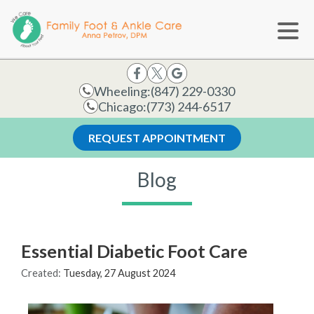
Wheeling:
(847) 229-0330
Chicago:
(773) 244-6517
REQUEST APPOINTMENT
Blog
Essential Diabetic Foot Care
Created:
Tuesday, 27 August 2024