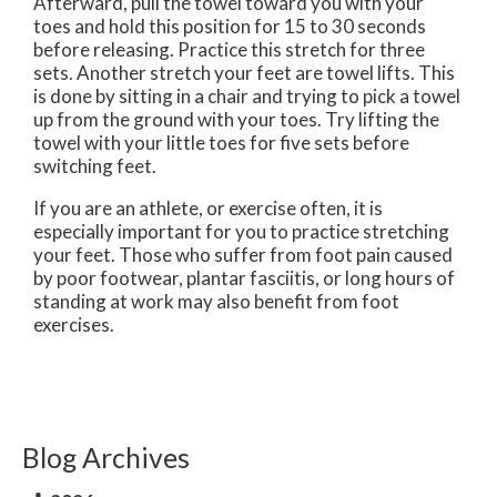
Afterward, pull the towel toward you with your
toes and hold this position for 15 to 30 seconds
before releasing. Practice this stretch for three
sets. Another stretch your feet are towel lifts. This
is done by sitting in a chair and trying to pick a towel
up from the ground with your toes. Try lifting the
towel with your little toes for five sets before
switching feet.
If you are an athlete, or exercise often, it is
especially important for you to practice stretching
your feet. Those who suffer from foot pain caused
by poor footwear, plantar fasciitis, or long hours of
standing at work may also benefit from foot
exercises.
Blog Archives