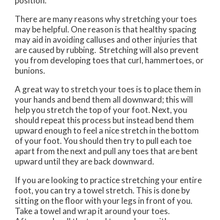
position.
There are many reasons why stretching your toes
may be helpful. One reason is that healthy spacing
may aid in avoiding calluses and other injuries that
are caused by rubbing. Stretching will also prevent
you from developing toes that curl, hammertoes, or
bunions.
A great way to stretch your toes is to place them in
your hands and bend them all downward; this will
help you stretch the top of your foot. Next, you
should repeat this process but instead bend them
upward enough to feel a nice stretch in the bottom
of your foot. You should then try to pull each toe
apart from the next and pull any toes that are bent
upward until they are back downward.
If you are looking to practice stretching your entire
foot, you can try a towel stretch. This is done by
sitting on the floor with your legs in front of you.
Take a towel and wrap it around your toes.