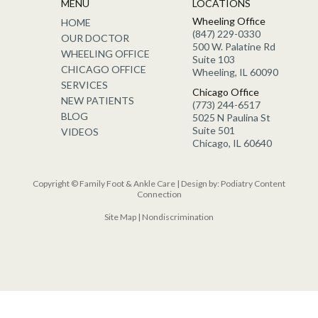
MENU
LOCATIONS
Wheeling Office
HOME
(847) 229-0330
OUR DOCTOR
500 W. Palatine Rd
WHEELING OFFICE
Suite 103
CHICAGO OFFICE
Wheeling, IL 60090
SERVICES
Chicago Office
NEW PATIENTS
(773) 244-6517
BLOG
5025 N Paulina St
Suite 501
VIDEOS
Chicago, IL 60640
Copyright © Family Foot & Ankle Care | Design by:
Podiatry Content
Connection
Site Map
|
Nondiscrimination