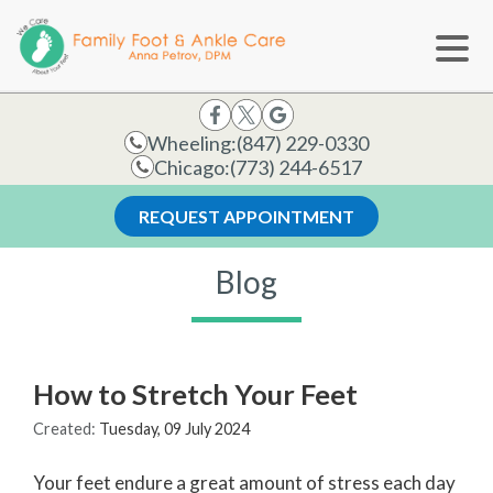
Wheeling:
(847) 229-0330
Chicago:
(773) 244-6517
REQUEST APPOINTMENT
Blog
How to Stretch Your Feet
Created:
Tuesday, 09 July 2024
Your feet endure a great amount of stress each day