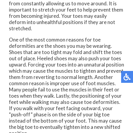
from constantly allowing us to move around. It is
important to stretch your feet to help prevent them
from becoming injured. Your toes may easily
deform into unhealthful positions if they are not
stretched.
One of the most common reasons for toe
deformities are the shoes you may be wearing.
Shoes that are too tight may fold and shift the toes
out of place. Heeled shoes may also push your toes
upward. Forcing your toes into an unnatural position
which may cause the muscles to tighten and prevent
them from reverting to normal length. Another
common reason is improper use of foot muscles.
Many people fail to use the muscles in their feet or
toes when they walk. Lastly, the positioning of your
feet while walking may also cause toe deformities.
If you walk with your feet facing outward, your
“push-off” phase is on the side of your big toe
instead of the bottom of your foot. This may cause
the big toe to eventually tighten into a new shifted