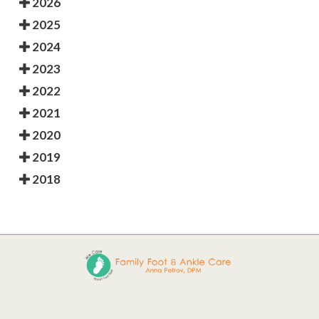
2026
2025
2024
2023
2022
2021
2020
2019
2018