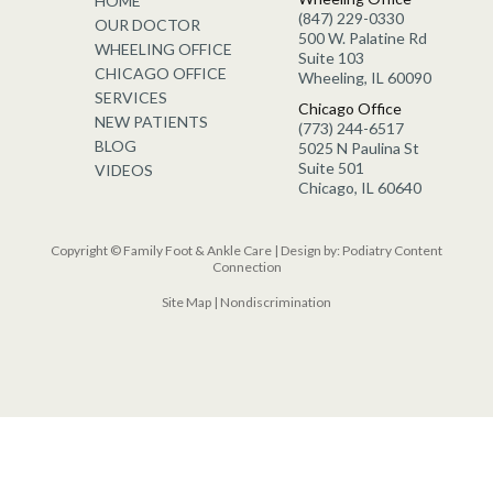
HOME
(847) 229-0330
OUR DOCTOR
500 W. Palatine Rd
WHEELING OFFICE
Suite 103
CHICAGO OFFICE
Wheeling, IL 60090
SERVICES
Chicago Office
NEW PATIENTS
(773) 244-6517
BLOG
5025 N Paulina St
Suite 501
VIDEOS
Chicago, IL 60640
Copyright © Family Foot & Ankle Care | Design by:
Podiatry Content
Connection
Site Map
|
Nondiscrimination