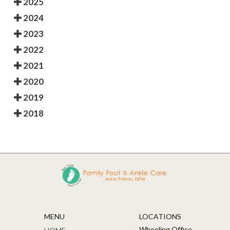
2025
2024
2023
2022
2021
2020
2019
2018
MENU
LOCATIONS
Wheeling Office