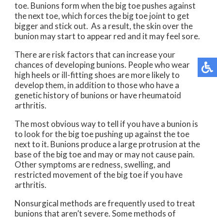
toe. Bunions form when the big toe pushes against
the next toe, which forces the big toe joint to get
bigger and stick out. As a result, the skin over the
bunion may start to appear red and it may feel sore.
There are risk factors that can increase your
chances of developing bunions. People who wear
high heels or ill-fitting shoes are more likely to
develop them, in addition to those who have a
genetic history of bunions or have rheumatoid
arthritis.
The most obvious way to tell if you have a bunion is
to look for the big toe pushing up against the toe
next to it. Bunions produce a large protrusion at the
base of the big toe and may or may not cause pain.
Other symptoms are redness, swelling, and
restricted movement of the big toe if you have
arthritis.
Nonsurgical methods are frequently used to treat
bunions that aren’t severe. Some methods of