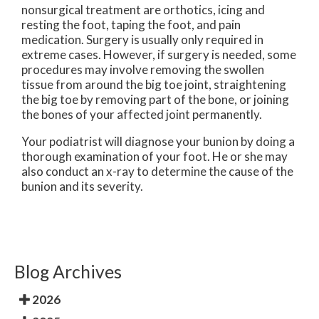
nonsurgical treatment are orthotics, icing and
resting the foot, taping the foot, and pain
medication. Surgery is usually only required in
extreme cases. However, if surgery is needed, some
procedures may involve removing the swollen
tissue from around the big toe joint, straightening
the big toe by removing part of the bone, or joining
the bones of your affected joint permanently.
Your podiatrist will diagnose your bunion by doing a
thorough examination of your foot. He or she may
also conduct an x-ray to determine the cause of the
bunion and its severity.
Blog Archives
2026