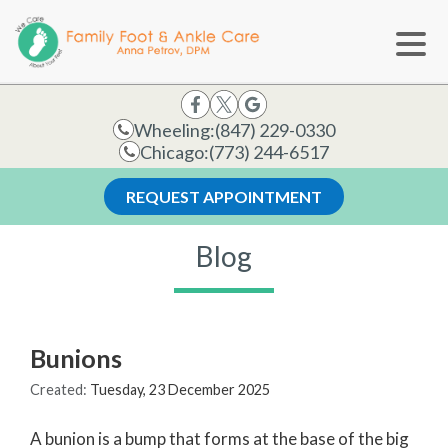
Wheeling:
(847) 229-0330
Chicago:
(773) 244-6517
REQUEST APPOINTMENT
Blog
Bunions
Created:
Tuesday, 23 December 2025
A bunion is a bump that forms at the base of the big